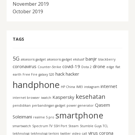
November 2019
October 2019
TAGS
5G
banjir
aksesoris gadget
aksesoris gadget ekslusif
blackberry
coronavirus
covid-19
drone
Counter-Strike
Dota 2
edge
flat
hack
hacker
earth
Free Fire
galaxy S20
handphone
internet
HP China
IMEI
instagram
kesehatan
Kaspersky
internet browser
iwatch
Qasem
pendidikan
perbandingan gadget
power generator
smartphone
Soleimani
realme 5 pro
smartwatch
Spectrum TV
SSH Port
Steam
Stumble Guys
TCL
virus corona
tekhnologi
tekhnologi terkini
twitter
video call