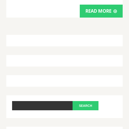
READ MORE