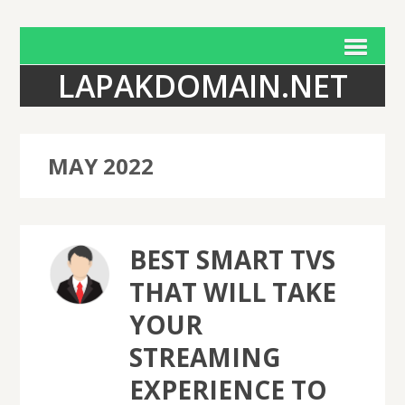
LAPAKDOMAIN.NET
MAY 2022
BEST SMART TVS
THAT WILL TAKE
YOUR
STREAMING
EXPERIENCE TO