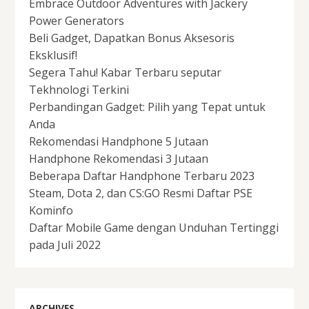
Embrace Outdoor Adventures with Jackery
Power Generators
Beli Gadget, Dapatkan Bonus Aksesoris
Eksklusif!
Segera Tahu! Kabar Terbaru seputar
Tekhnologi Terkini
Perbandingan Gadget: Pilih yang Tepat untuk
Anda
Rekomendasi Handphone 5 Jutaan
Handphone Rekomendasi 3 Jutaan
Beberapa Daftar Handphone Terbaru 2023
Steam, Dota 2, dan CS:GO Resmi Daftar PSE
Kominfo
Daftar Mobile Game dengan Unduhan Tertinggi
pada Juli 2022
ARCHIVES