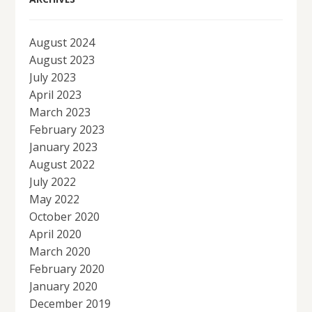
August 2024
August 2023
July 2023
April 2023
March 2023
February 2023
January 2023
August 2022
July 2022
May 2022
October 2020
April 2020
March 2020
February 2020
January 2020
December 2019