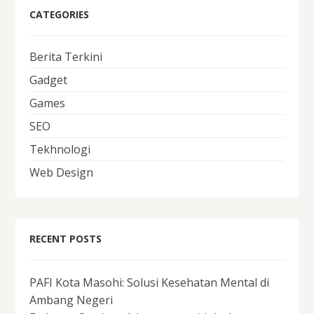
CATEGORIES
Berita Terkini
Gadget
Games
SEO
Tekhnologi
Web Design
RECENT POSTS
PAFI Kota Masohi: Solusi Kesehatan Mental di
Ambang Negeri