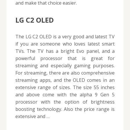
and make that choice easier.
LG C2 OLED
The LG C2 OLED is a very good and latest TV
if you are someone who loves latest smart
TVs. The TV has a bright Evo panel, and a
powerful processor that is great for
streaming and especially gaming purposes.
For streaming, there are also comprehensive
streaming apps, and the OLED comes in an
extensive range of sizes. The size 55 inches
and above come with the alpha 9 Gen 5
processor with the option of brightness
boosting technology. Also the price range is
extensive and …