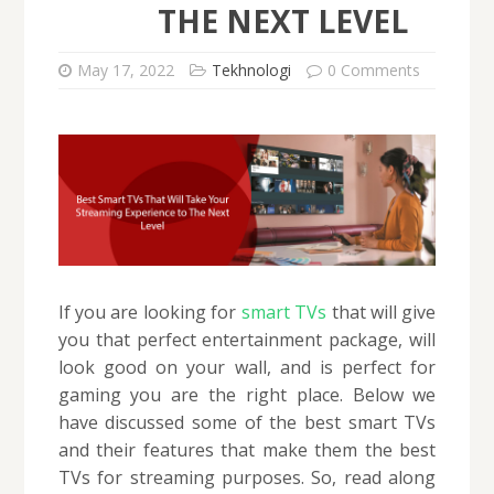
THE NEXT LEVEL
May 17, 2022
Tekhnologi
0 Comments
If you are looking for
smart TVs
that will give
you that perfect entertainment package, will
look good on your wall, and is perfect for
gaming you are the right place. Below we
have discussed some of the best smart TVs
and their features that make them the best
TVs for streaming purposes. So, read along