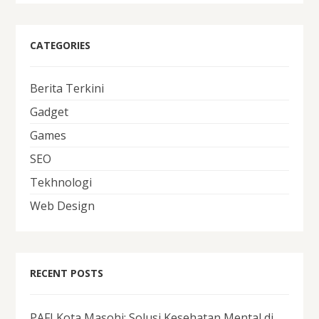
CATEGORIES
Berita Terkini
Gadget
Games
SEO
Tekhnologi
Web Design
RECENT POSTS
PAFI Kota Masohi: Solusi Kesehatan Mental di