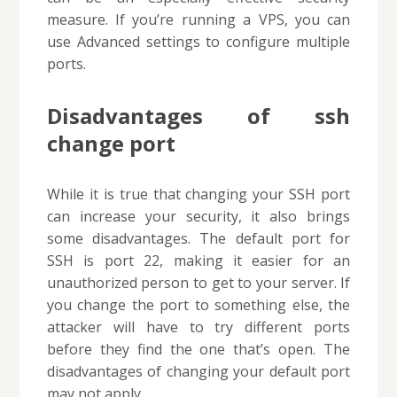
measure. If you’re running a VPS, you can
use Advanced settings to configure multiple
ports.
Disadvantages of ssh
change port
While it is true that changing your SSH port
can increase your security, it also brings
some disadvantages. The default port for
SSH is port 22, making it easier for an
unauthorized person to get to your server. If
you change the port to something else, the
attacker will have to try different ports
before they find the one that’s open. The
disadvantages of changing your default port
may not apply …