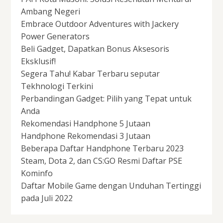
Ambang Negeri
Embrace Outdoor Adventures with Jackery
Power Generators
Beli Gadget, Dapatkan Bonus Aksesoris
Eksklusif!
Segera Tahu! Kabar Terbaru seputar
Tekhnologi Terkini
Perbandingan Gadget: Pilih yang Tepat untuk
Anda
Rekomendasi Handphone 5 Jutaan
Handphone Rekomendasi 3 Jutaan
Beberapa Daftar Handphone Terbaru 2023
Steam, Dota 2, dan CS:GO Resmi Daftar PSE
Kominfo
Daftar Mobile Game dengan Unduhan Tertinggi
pada Juli 2022