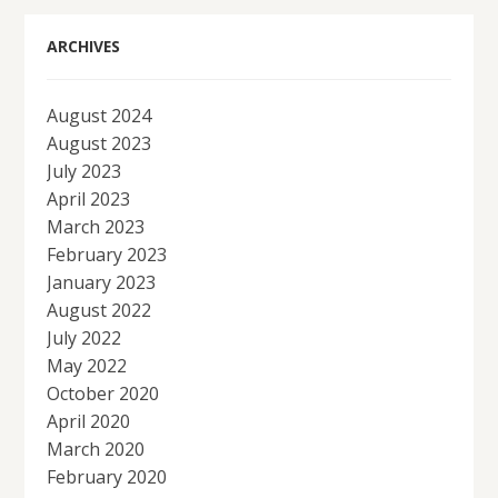
ARCHIVES
August 2024
August 2023
July 2023
April 2023
March 2023
February 2023
January 2023
August 2022
July 2022
May 2022
October 2020
April 2020
March 2020
February 2020