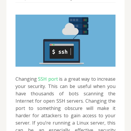
Changing
SSH port
is a great way to increase
your security. This can be useful when you
have thousands of bots scanning the
Internet for open SSH servers. Changing the
port to something obscure will make it
harder for attackers to gain access to your
server. If you’re running a Linux server, this
can be an especially effective security