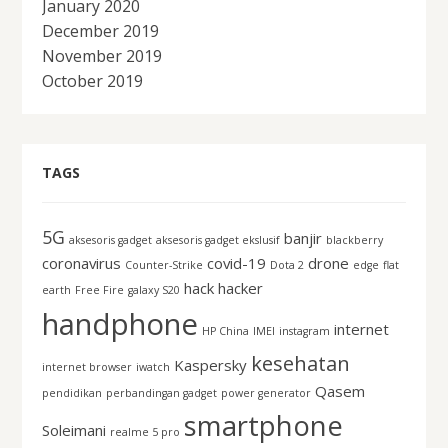
January 2020
December 2019
November 2019
October 2019
TAGS
5G
banjir
aksesoris gadget
aksesoris gadget ekslusif
blackberry
coronavirus
covid-19
drone
Counter-Strike
Dota 2
edge
flat
hack
hacker
earth
Free Fire
galaxy S20
handphone
internet
HP China
IMEI
instagram
kesehatan
Kaspersky
internet browser
iwatch
Qasem
pendidikan
perbandingan gadget
power generator
smartphone
Soleimani
realme 5 pro