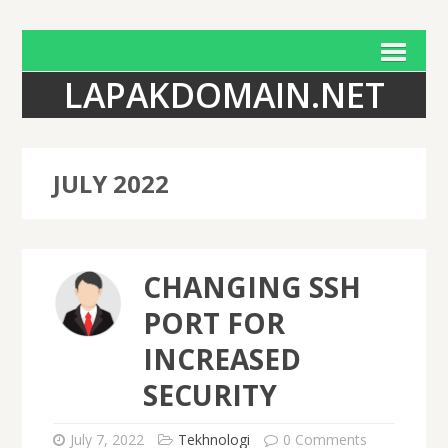
LAPAKDOMAIN.NET
JULY 2022
CHANGING SSH
PORT FOR
INCREASED
SECURITY
July 7, 2022
Tekhnologi
0 Comments