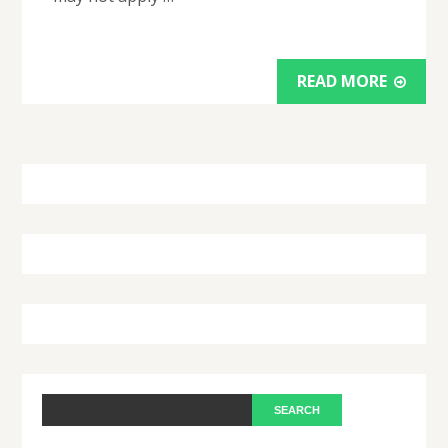
READ MORE