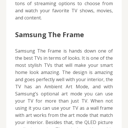
tons of streaming options to choose from
and watch your favorite TV shows, movies,
and content.
Samsung The Frame
Samsung The Frame is hands down one of
the best TVs in terms of looks. It is one of the
most stylish TVs that will make your smart
home look amazing. The design is amazing
and goes perfectly well with your interior, the
TV has an Ambient Art Mode, and with
Samsung’s optional art mode you can use
your TV for more than just TV. When not
using it you can use your TV as a wall frame
with art works from the art mode that match
your interior. Besides that, the QLED picture