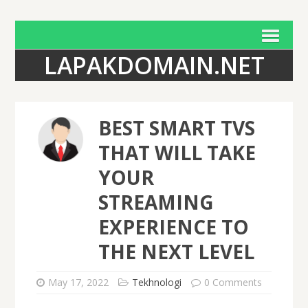
LAPAKDOMAIN.NET
BEST SMART TVS
THAT WILL TAKE
YOUR
STREAMING
EXPERIENCE TO
THE NEXT LEVEL
May 17, 2022
Tekhnologi
0 Comments