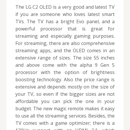
The LG C2 OLED is a very good and latest TV
if you are someone who loves latest smart
TVs. The TV has a bright Evo panel, and a
powerful processor that is great for
streaming and especially gaming purposes.
For streaming, there are also comprehensive
streaming apps, and the OLED comes in an
extensive range of sizes. The size 55 inches
and above come with the alpha 9 Gen 5
processor with the option of brightness
boosting technology. Also the price range is
extensive and depends mostly on the size of
your TV, so even if the bigger sizes are not
affordable you can pick the one in your
budget. The new magic remote makes it easy
to use all the streaming services. Besides, the
TV comes with a game optimizer; there is a