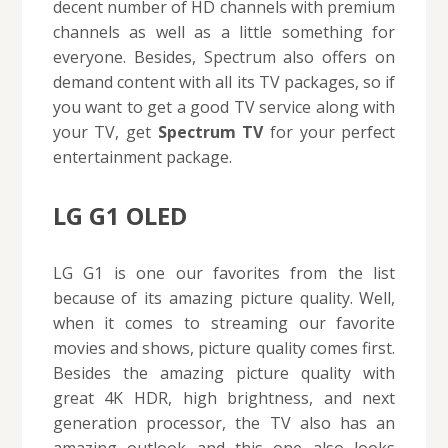
decent number of HD channels with premium
channels as well as a little something for
everyone. Besides, Spectrum also offers on
demand content with all its TV packages, so if
you want to get a good TV service along with
your TV, get
Spectrum TV
for your perfect
entertainment package.
LG G1 OLED
LG G1 is one our favorites from the list
because of its amazing picture quality. Well,
when it comes to streaming our favorite
movies and shows, picture quality comes first.
Besides the amazing picture quality with
great 4K HDR, high brightness, and next
generation processor, the TV also has an