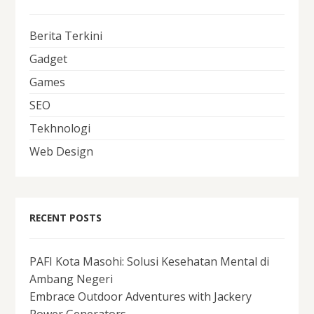
Berita Terkini
Gadget
Games
SEO
Tekhnologi
Web Design
RECENT POSTS
PAFI Kota Masohi: Solusi Kesehatan Mental di
Ambang Negeri
Embrace Outdoor Adventures with Jackery
Power Generators