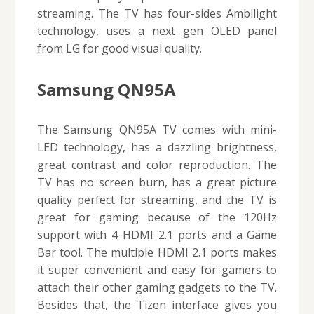
streaming. The TV has four-sides Ambilight
technology, uses a next gen OLED panel
from LG for good visual quality.
Samsung QN95A
The Samsung QN95A TV comes with mini-
LED technology, has a dazzling brightness,
great contrast and color reproduction. The
TV has no screen burn, has a great picture
quality perfect for streaming, and the TV is
great for gaming because of the 120Hz
support with 4 HDMI 2.1 ports and a Game
Bar tool. The multiple HDMI 2.1 ports makes
it super convenient and easy for gamers to
attach their other gaming gadgets to the TV.
Besides that, the Tizen interface gives you