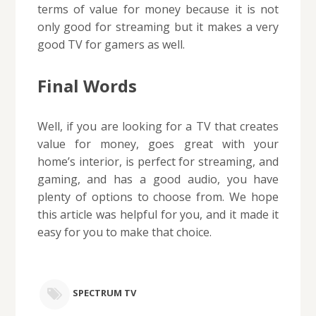
terms of value for money because it is not
only good for streaming but it makes a very
good TV for gamers as well.
Final Words
Well, if you are looking for a TV that creates
value for money, goes great with your
home’s interior, is perfect for streaming, and
gaming, and has a good audio, you have
plenty of options to choose from. We hope
this article was helpful for you, and it made it
easy for you to make that choice.
SPECTRUM TV