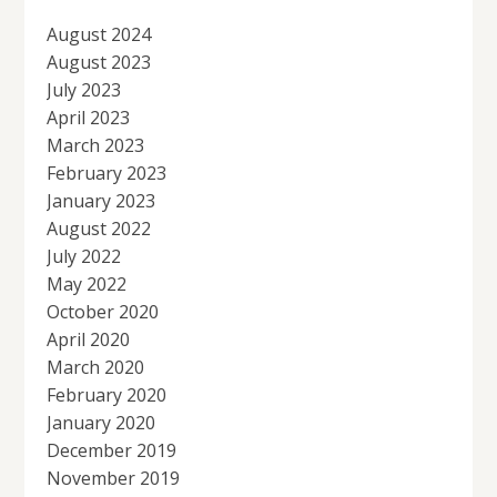
August 2024
August 2023
July 2023
April 2023
March 2023
February 2023
January 2023
August 2022
July 2022
May 2022
October 2020
April 2020
March 2020
February 2020
January 2020
December 2019
November 2019