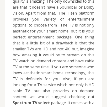
quality is amazing. The only downsides to this
are that it doesn’t have a Soundbar or Dolby
vision. Apart from that, The Tizen platform
provides you variety of entertainment
options, to choose from. The TV is not only
aesthetic for your smart home, but it is your
perfect entertainment package. One thing
that is a little bit of a drawback is that the
smaller TVs are HD and not 4K, but, imagine
how amazing it would be to stream on this
TV watch on demand content and have cable
TV at the same time. If you are someone who
loves aesthetic smart home technology, this
TV is definitely for you. Also, if you are
looking for a TV service which not only is HD
cable TV but also provides on demand
content we would suggest checking out
Spectrum TV select
package. It comes with a