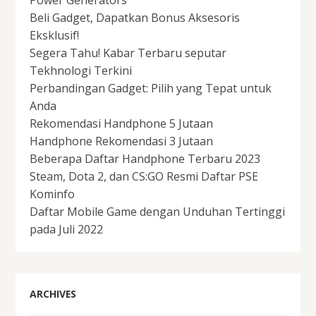
Beli Gadget, Dapatkan Bonus Aksesoris
Eksklusif!
Segera Tahu! Kabar Terbaru seputar
Tekhnologi Terkini
Perbandingan Gadget: Pilih yang Tepat untuk
Anda
Rekomendasi Handphone 5 Jutaan
Handphone Rekomendasi 3 Jutaan
Beberapa Daftar Handphone Terbaru 2023
Steam, Dota 2, dan CS:GO Resmi Daftar PSE
Kominfo
Daftar Mobile Game dengan Unduhan Tertinggi
pada Juli 2022
ARCHIVES