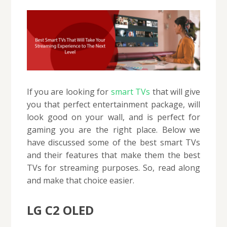
If you are looking for
smart TVs
that will give
you that perfect entertainment package, will
look good on your wall, and is perfect for
gaming you are the right place. Below we
have discussed some of the best smart TVs
and their features that make them the best
TVs for streaming purposes. So, read along
and make that choice easier.
LG C2 OLED