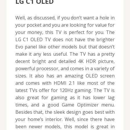
LG C1 OLED
Well, as discussed, if you don’t want a hole in
your pocket and you are looking for value for
your money, this TV is perfect for you. The
LG C1 OLED TV does not have the brighter
Evo panel like other models but that doesn’t
make it any less useful. The TV has a pretty
decent bright and detailed 4K HDR picture,
powerful processor, and comes in a variety of
sizes. It also has an amazing OLED screen
and comes with HDMI 2.1 like most of the
latest TVs offer for 120Hz gaming. The TV is
also great for gaming as it has lower lag
times, and a good Game Optimizer menu.
Besides that, the sleek design goes best with
your home’s interior. Well, since there have
been newer models, this model is great in