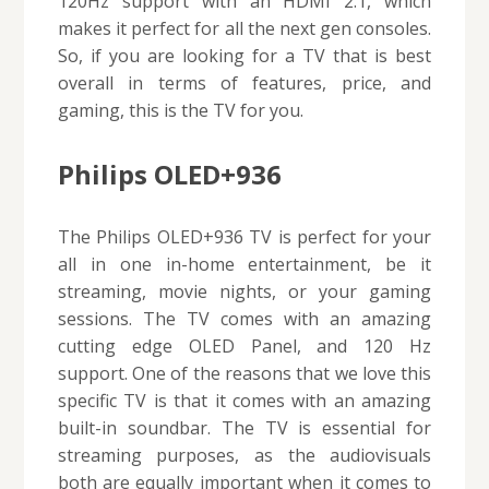
120Hz support with an HDMI 2.1, which
makes it perfect for all the next gen consoles.
So, if you are looking for a TV that is best
overall in terms of features, price, and
gaming, this is the TV for you.
Philips OLED+936
The Philips OLED+936 TV is perfect for your
all in one in-home entertainment, be it
streaming, movie nights, or your gaming
sessions. The TV comes with an amazing
cutting edge OLED Panel, and 120 Hz
support. One of the reasons that we love this
specific TV is that it comes with an amazing
built-in soundbar. The TV is essential for
streaming purposes, as the audiovisuals
both are equally important when it comes to