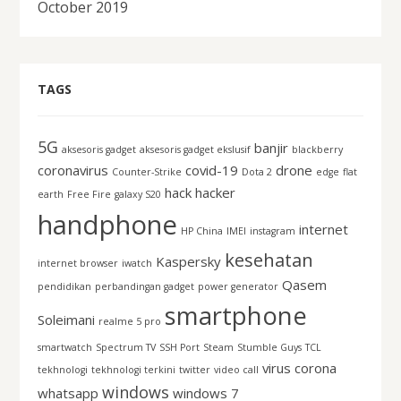
October 2019
TAGS
5G
banjir
aksesoris gadget
aksesoris gadget ekslusif
blackberry
coronavirus
covid-19
drone
Counter-Strike
Dota 2
edge
flat
hack
hacker
earth
Free Fire
galaxy S20
handphone
internet
HP China
IMEI
instagram
kesehatan
Kaspersky
internet browser
iwatch
Qasem
pendidikan
perbandingan gadget
power generator
smartphone
Soleimani
realme 5 pro
smartwatch
Spectrum TV
SSH Port
Steam
Stumble Guys
TCL
virus corona
tekhnologi
tekhnologi terkini
twitter
video call
windows
whatsapp
windows 7