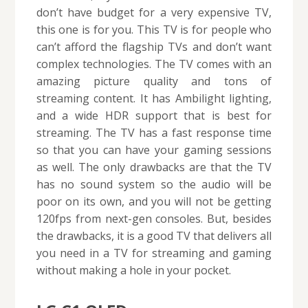
don’t have budget for a very expensive TV,
this one is for you. This TV is for people who
can’t afford the flagship TVs and don’t want
complex technologies. The TV comes with an
amazing picture quality and tons of
streaming content. It has Ambilight lighting,
and a wide HDR support that is best for
streaming. The TV has a fast response time
so that you can have your gaming sessions
as well. The only drawbacks are that the TV
has no sound system so the audio will be
poor on its own, and you will not be getting
120fps from next-gen consoles. But, besides
the drawbacks, it is a good TV that delivers all
you need in a TV for streaming and gaming
without making a hole in your pocket.