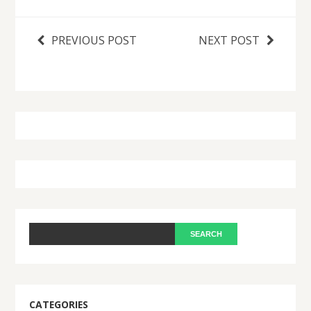
PREVIOUS POST
NEXT POST
CATEGORIES