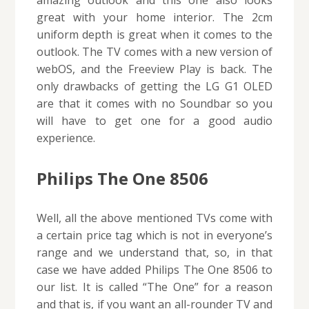
amazing outlook and this one also looks
great with your home interior. The 2cm
uniform depth is great when it comes to the
outlook. The TV comes with a new version of
webOS, and the Freeview Play is back. The
only drawbacks of getting the LG G1 OLED
are that it comes with no Soundbar so you
will have to get one for a good audio
experience.
Philips The One 8506
Well, all the above mentioned TVs come with
a certain price tag which is not in everyone’s
range and we understand that, so, in that
case we have added Philips The One 8506 to
our list. It is called “The One” for a reason
and that is, if you want an all-rounder TV and